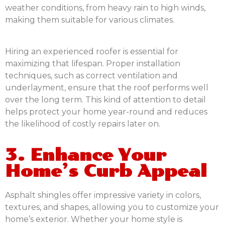
weather conditions, from heavy rain to high winds,
making them suitable for various climates.
Hiring an experienced roofer is essential for
maximizing that lifespan. Proper installation
techniques, such as correct ventilation and
underlayment, ensure that the roof performs well
over the long term. This kind of attention to detail
helps protect your home year-round and reduces
the likelihood of costly repairs later on.
3. Enhance Your
Home’s Curb Appeal
Asphalt shingles offer impressive variety in colors,
textures, and shapes, allowing you to customize your
home’s exterior. Whether your home style is