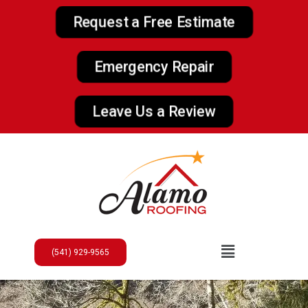
Request a Free Estimate
Emergency Repair
Leave Us a Review
(541) 929-9565