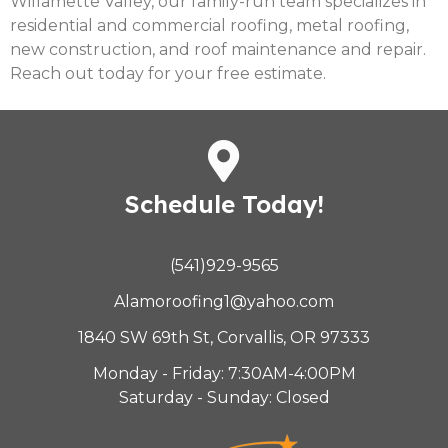
Willamette Valley, our family-run team specializes in
residential and commercial roofing, metal roofing,
new construction, and roof maintenance and repair.
Reach out today for your free estimate.
Schedule Today!
(541)929-9565
Alamoroofing1@yahoo.com
1840 SW 69th St, Corvallis, OR 97333
Monday - Friday: 7:30AM-4:00PM
Saturday - Sunday: Closed