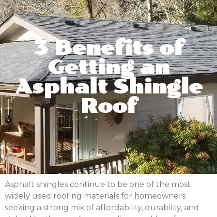
3 Benefits of
Getting an
Asphalt Shingle
Roof
Asphalt shingles continue to be one of the most
widely used roofing materials for homeowners
seeking a strong mix of affordability, durability, and