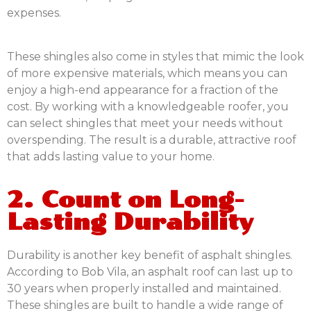
expenses.
These shingles also come in styles that mimic the look
of more expensive materials, which means you can
enjoy a high-end appearance for a fraction of the
cost. By working with a knowledgeable roofer, you
can select shingles that meet your needs without
overspending. The result is a durable, attractive roof
that adds lasting value to your home.
2. Count on Long-
Lasting Durability
Durability is another key benefit of asphalt shingles.
According to Bob Vila, an asphalt roof can last up to
30 years when properly installed and maintained.
These shingles are built to handle a wide range of