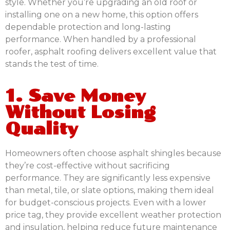
style. Whether you’re upgrading an old roof or
installing one on a new home, this option offers
dependable protection and long-lasting
performance. When handled by a professional
roofer, asphalt roofing delivers excellent value that
stands the test of time.
1. Save Money
Without Losing
Quality
Homeowners often choose asphalt shingles because
they’re cost-effective without sacrificing
performance. They are significantly less expensive
than metal, tile, or slate options, making them ideal
for budget-conscious projects. Even with a lower
price tag, they provide excellent weather protection
and insulation, helping reduce future maintenance