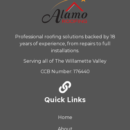
Professional roofing solutions backed by 18
years of experience, from repairs to full
installations.
Serving all of The Willamette Valley
CCB Number: 176440
Quick Links
Home
About