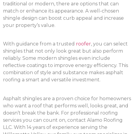
traditional or modern, there are options that can
match or enhance its appearance. A well-chosen
shingle design can boost curb appeal and increase
your property’s value.
With guidance from a trusted
roofer
, you can select
shingles that not only look great but also perform
reliably. Some modern shingles even include
reflective coatings to improve energy efficiency. This
combination of style and substance makes asphalt
roofing a smart and versatile investment.
Asphalt shingles are a proven choice for homeowners
who want a roof that performs well, looks great, and
doesn’t break the bank. For professional roofing
services you can count on, contact Alamo Roofing
LLC. With 14 years of experience serving the