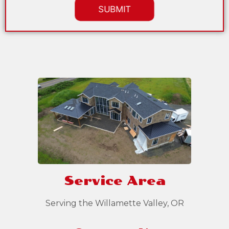
Service Area
Serving the Willamette Valley, OR