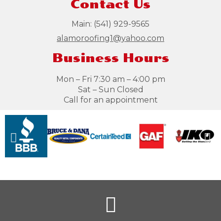
Contact Us
Main:
(541) 929-9565
alamoroofing1@yahoo.com
Business Hours
Mon – Fri 7:30 am – 4:00 pm
Sat – Sun Closed
Call for an appointment