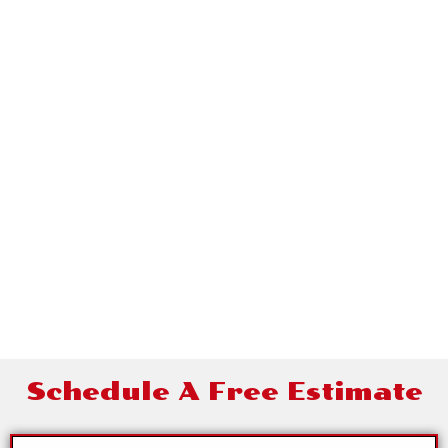
Contact Alamo
Roofing
Schedule A Free Estimate