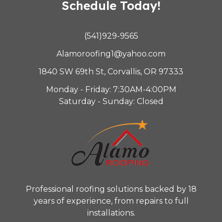
Schedule Today!
(541)929-9565
Alamoroofing1@yahoo.com
1840 SW 69th St, Corvallis, OR 97333
Monday - Friday: 7:30AM-4:00PM
Saturday - Sunday: Closed
Professional roofing solutions backed by 18
years of experience, from repairs to full
installations.