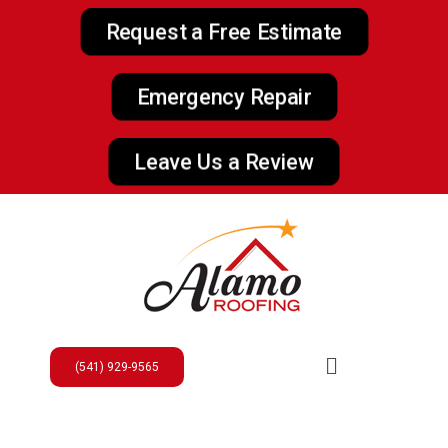
Request a Free Estimate
Emergency Repair
Leave Us a Review
(541) 929-9565