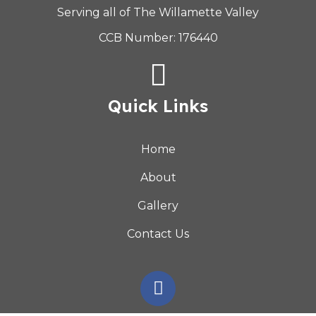
Serving all of The Willamette Valley
CCB Number: 176440
Quick Links
Home
About
Gallery
Contact Us