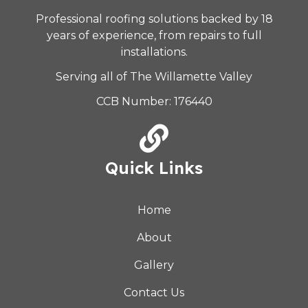
Professional roofing solutions backed by 18
years of experience, from repairs to full
installations.
Serving all of The Willamette Valley
CCB Number: 176440
Quick Links
Home
About
Gallery
Contact Us