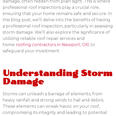
damage, often hidden from plain sight. This is where
professional roof inspections play a crucial role,
ensuring that your home remains safe and secure. In
this blog post, we’ll delve into the benefits of having
a professional roof inspection, particularly in assessing
storm damage. We’ll also explore the significance of
utilizing reliable roof repair services and
home
roofing contractors in Newport, OR
, to
safeguard your investment.
Understanding Storm
Damage
Storms can unleash a barrage of elements, from
heavy rainfall and strong winds to hail and debris.
These elements can wreak havoc on your roof,
compromising its integrity and leading to potential