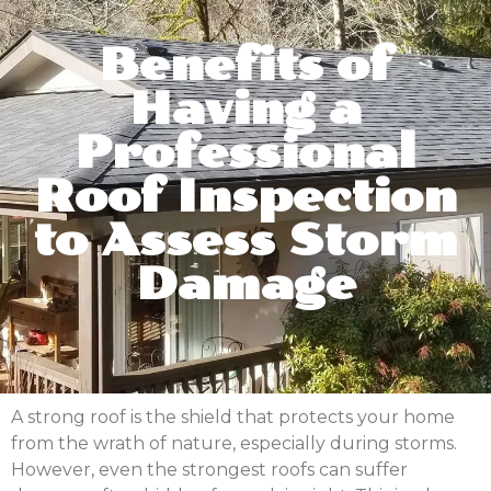
Benefits of
Having a
Professional
Roof Inspection
to Assess Storm
Damage
A strong roof is the shield that protects your home
from the wrath of nature, especially during storms.
However, even the strongest roofs can suffer