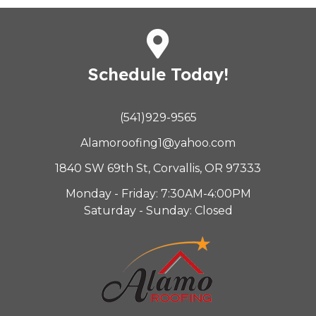
Schedule Today!
(541)929-9565
Alamoroofing1@yahoo.com
1840 SW 69th St, Corvallis, OR 97333
Monday - Friday: 7:30AM-4:00PM
Saturday - Sunday: Closed