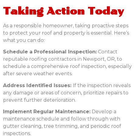
Taking Action Today
As a responsible homeowner, taking proactive steps
to protect your roof and property is essential. Here’s
what you can do:
Schedule a Professional Inspection:
Contact
reputable roofing contractors in Newport, OR, to
schedule a comprehensive roof inspection, especially
after severe weather events.
Address Identified Issues:
If the inspection reveals
any damage or areas of concern, prioritize repairs to
prevent further deterioration.
Implement Regular Maintenance:
Develop a
maintenance schedule and follow through with
gutter cleaning, tree trimming, and periodic roof
inspections.