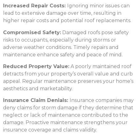
Increased Repair Costs:
Ignoring minor issues can
lead to extensive damage over time, resulting in
higher repair costs and potential roof replacements.
Compromised Safety:
Damaged roofs pose safety
risks to occupants, especially during storms or
adverse weather conditions. Timely repairs and
maintenance enhance safety and peace of mind.
Reduced Property Value:
A poorly maintained roof
detracts from your property’s overall value and curb
appeal. Regular maintenance preserves your home’s
aesthetics and marketability.
Insurance Claim Denials:
Insurance companies may
deny claims for storm damage if they determine that
neglect or lack of maintenance contributed to the
damage. Proactive maintenance strengthens your
insurance coverage and claims validity.