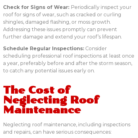
Check for Signs of Wear:
Periodically inspect your
roof for signs of wear, such as cracked or curling
shingles, damaged flashing, or moss growth.
Addressing these issues promptly can prevent
further damage and extend your roof’s lifespan.
Schedule Regular Inspections:
Consider
scheduling professional roof inspections at least once
a year, preferably before and after the storm season,
to catch any potential issues early on.
The Cost of
Neglecting Roof
Maintenance
Neglecting roof maintenance, including inspections
and repairs, can have serious consequences: