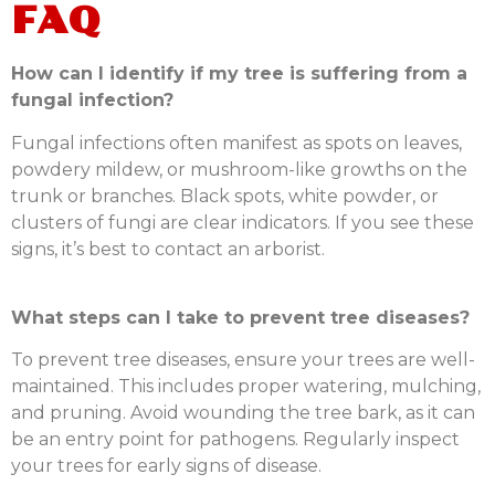
FAQ
How can I identify if my tree is suffering from a
fungal infection?
Fungal infections often manifest as spots on leaves,
powdery mildew, or mushroom-like growths on the
trunk or branches. Black spots, white powder, or
clusters of fungi are clear indicators. If you see these
signs, it’s best to contact an arborist.
What steps can I take to prevent tree diseases?
To prevent tree diseases, ensure your trees are well-
maintained. This includes proper watering, mulching,
and pruning. Avoid wounding the tree bark, as it can
be an entry point for pathogens. Regularly inspect
your trees for early signs of disease.