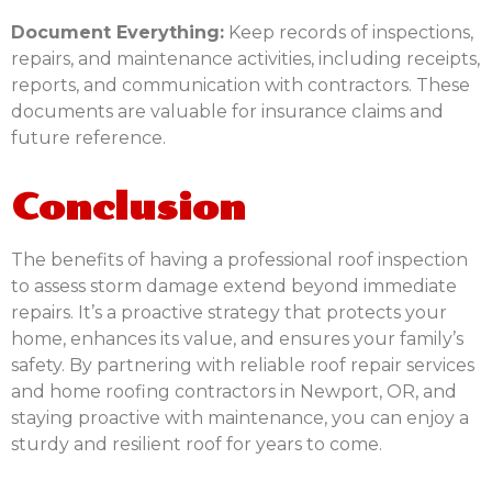
Document Everything:
Keep records of inspections,
repairs, and maintenance activities, including receipts,
reports, and communication with contractors. These
documents are valuable for insurance claims and
future reference.
Conclusion
The benefits of having a professional roof inspection
to assess storm damage extend beyond immediate
repairs. It’s a proactive strategy that protects your
home, enhances its value, and ensures your family’s
safety. By partnering with reliable roof repair services
and home roofing contractors in Newport, OR, and
staying proactive with maintenance, you can enjoy a
sturdy and resilient roof for years to come.