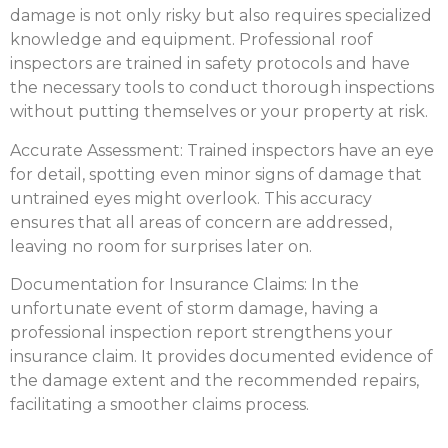
damage is not only risky but also requires specialized
knowledge and equipment. Professional roof
inspectors are trained in safety protocols and have
the necessary tools to conduct thorough inspections
without putting themselves or your property at risk.
Accurate Assessment:
Trained inspectors have an eye
for detail, spotting even minor signs of damage that
untrained eyes might overlook. This accuracy
ensures that all areas of concern are addressed,
leaving no room for surprises later on.
Documentation for Insurance Claims:
In the
unfortunate event of storm damage, having a
professional inspection report strengthens your
insurance claim. It provides documented evidence of
the damage extent and the recommended repairs,
facilitating a smoother claims process.