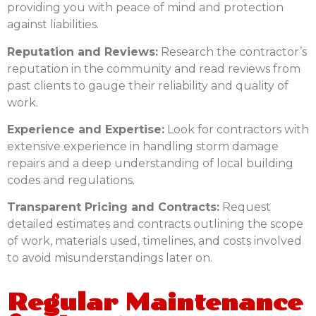
providing you with peace of mind and protection
against liabilities.
Reputation and Reviews:
Research the contractor’s
reputation in the community and read reviews from
past clients to gauge their reliability and quality of
work.
Experience and Expertise:
Look for contractors with
extensive experience in handling storm damage
repairs and a deep understanding of local building
codes and regulations.
Transparent Pricing and Contracts:
Request
detailed estimates and contracts outlining the scope
of work, materials used, timelines, and costs involved
to avoid misunderstandings later on.
Regular Maintenance