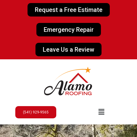
Request a Free Estimate
Emergency Repair
Leave Us a Review
(541) 929-9565