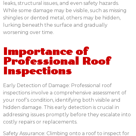
leaks, structural issues, and even safety hazards.
While some damage may be visible, such as missing
shingles or dented metal, others may be hidden,
lurking beneath the surface and gradually
worsening over time.
Importance of
Professional Roof
Inspections
Early Detection of Damage:
Professional roof
inspections involve a comprehensive assessment of
your roof’s condition, identifying both visible and
hidden damage. This early detection is crucial in
addressing issues promptly before they escalate into
costly repairs or replacements.
Safety Assurance:
Climbing onto a roof to inspect for