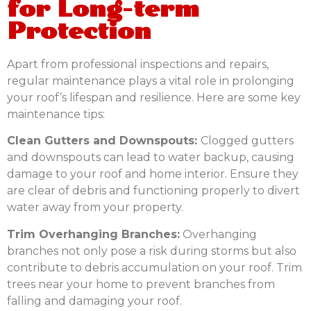
for Long-term
Protection
Apart from professional inspections and repairs,
regular maintenance plays a vital role in prolonging
your roof’s lifespan and resilience. Here are some key
maintenance tips:
Clean Gutters and Downspouts:
Clogged gutters
and downspouts can lead to water backup, causing
damage to your roof and home interior. Ensure they
are clear of debris and functioning properly to divert
water away from your property.
Trim Overhanging Branches:
Overhanging
branches not only pose a risk during storms but also
contribute to debris accumulation on your roof. Trim
trees near your home to prevent branches from
falling and damaging your roof.