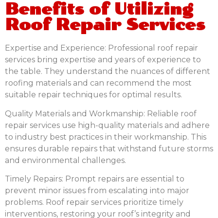
Benefits of Utilizing
Roof Repair Services
Expertise and Experience:
Professional roof repair
services bring expertise and years of experience to
the table. They understand the nuances of different
roofing materials and can recommend the most
suitable repair techniques for optimal results.
Quality Materials and Workmanship:
Reliable roof
repair services use high-quality materials and adhere
to industry best practices in their workmanship. This
ensures durable repairs that withstand future storms
and environmental challenges.
Timely Repairs:
Prompt repairs are essential to
prevent minor issues from escalating into major
problems. Roof repair services prioritize timely
interventions, restoring your roof’s integrity and