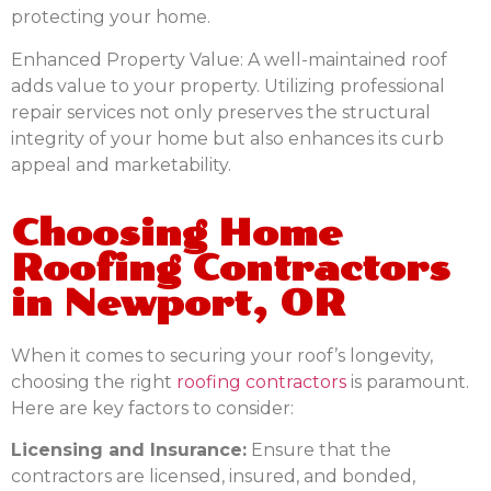
protecting your home.
Enhanced Property Value:
A well-maintained roof
adds value to your property. Utilizing professional
repair services not only preserves the structural
integrity of your home but also enhances its curb
appeal and marketability.
Choosing Home
Roofing Contractors
in Newport, OR
When it comes to securing your roof’s longevity,
choosing the right
roofing contractors
is paramount.
Here are key factors to consider:
Licensing and Insurance:
Ensure that the
contractors are licensed, insured, and bonded,