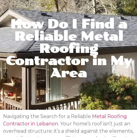
How Do I Find a
Reliable Metal
Roofing
Contractor in My
Area
Navigating the Search for a Reliable
Metal Roofing
Contractor in Lebanon
. Your home’s roof isn’t just an
overhead structure; it’s a shield against the elements,