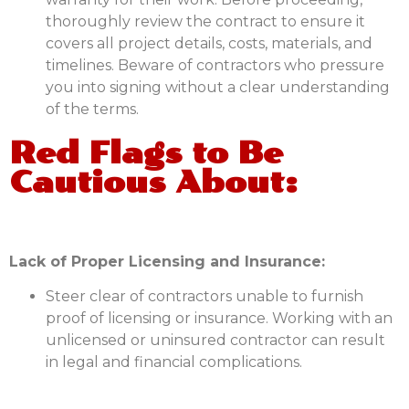
thoroughly review the contract to ensure it
covers all project details, costs, materials, and
timelines. Beware of contractors who pressure
you into signing without a clear understanding
of the terms.
Red Flags to Be
Cautious About:
Lack of Proper Licensing and Insurance:
Steer clear of contractors unable to furnish
proof of licensing or insurance. Working with an
unlicensed or uninsured contractor can result
in legal and financial complications.