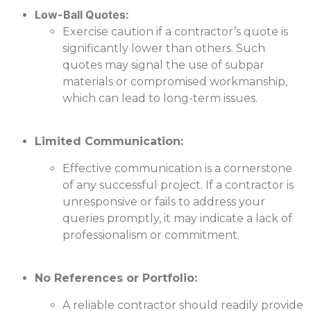
Low-Ball Quotes:
Exercise caution if a contractor’s quote is
significantly lower than others. Such
quotes may signal the use of subpar
materials or compromised workmanship,
which can lead to long-term issues.
Limited Communication:
Effective communication is a cornerstone
of any successful project. If a contractor is
unresponsive or fails to address your
queries promptly, it may indicate a lack of
professionalism or commitment.
No References or Portfolio:
A reliable contractor should readily provide