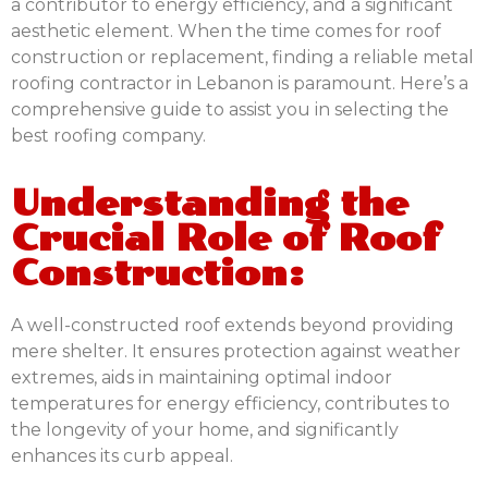
a contributor to energy efficiency, and a significant
aesthetic element. When the time comes for roof
construction or replacement, finding a reliable metal
roofing contractor in Lebanon is paramount. Here’s a
comprehensive guide to assist you in selecting the
best roofing company.
Understanding the
Crucial Role of Roof
Construction:
A well-constructed roof extends beyond providing
mere shelter. It ensures protection against weather
extremes, aids in maintaining optimal indoor
temperatures for energy efficiency, contributes to
the longevity of your home, and significantly
enhances its curb appeal.