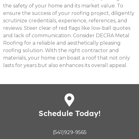
the safety of your home and its market value. To
ensure the success of your roofing project, diligently
scrutinize credentials, experience, references, and
reviews. Steer clear of red flags like low-ball quotes
and lack of communication. Consider DECRA Metal
Roofing for a reliable and aesthetically pleasing
roofing solution. With the right contractor and
materials, your home can boast a roof that not only
lasts for years but also enhances its overall appeal.
Schedule Today!
(541)929-9565