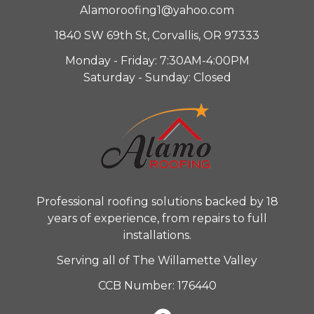
Alamoroofing1@yahoo.com
1840 SW 69th St, Corvallis, OR 97333
Monday - Friday: 7:30AM-4:00PM
Saturday - Sunday: Closed
Professional roofing solutions backed by 18
years of experience, from repairs to full
installations.
Serving all of The Willamette Valley
CCB Number: 176440