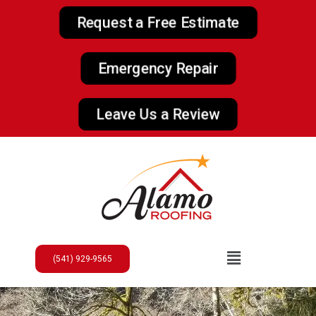
Request a Free Estimate
Emergency Repair
Leave Us a Review
(541) 929-9565