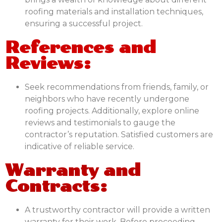
roofing materials and installation techniques,
ensuring a successful project.
References and
Reviews:
Seek recommendations from friends, family, or
neighbors who have recently undergone
roofing projects. Additionally, explore online
reviews and testimonials to gauge the
contractor’s reputation. Satisfied customers are
indicative of reliable service.
Warranty and
Contracts:
A trustworthy contractor will provide a written
warranty for their work. Before proceeding,