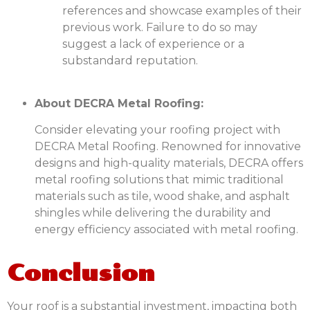
references and showcase examples of their
previous work. Failure to do so may
suggest a lack of experience or a
substandard reputation.
About DECRA Metal Roofing:
Consider elevating your roofing project with
DECRA Metal Roofing. Renowned for innovative
designs and high-quality materials, DECRA offers
metal roofing solutions that mimic traditional
materials such as tile, wood shake, and asphalt
shingles while delivering the durability and
energy efficiency associated with metal roofing.
Conclusion
Your roof is a substantial investment, impacting both