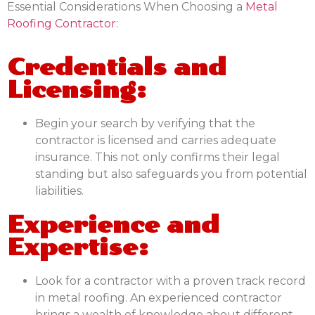
Essential Considerations When Choosing a
Metal
Roofing Contractor
:
Credentials and
Licensing:
Begin your search by verifying that the
contractor is licensed and carries adequate
insurance. This not only confirms their legal
standing but also safeguards you from potential
liabilities.
Experience and
Expertise:
Look for a contractor with a proven track record
in metal roofing. An experienced contractor
brings a wealth of knowledge about different