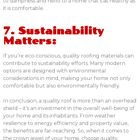
to dampness and hello to a home that’s as healthy as
it is comfortable.
7. Sustainability
Matters:
If you’re eco-conscious, quality roofing materials can
contribute to sustainability efforts. Many modern
options are designed with environmental
considerations in mind, making your home not only
comfortable but also environmentally friendly.
In conclusion, a quality roof is more than an overhead
shield – it’s an investment in the overall well-being of
your home and its inhabitants. From weather
resilience to energy efficiency and property value,
the benefits are far-reaching. So, when it comes to
the crown jewel of your home, choose quality,