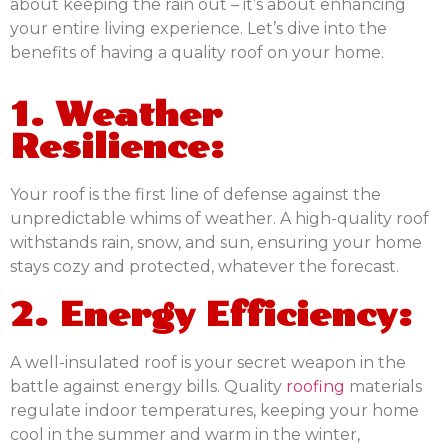
about keeping the rain out – it’s about enhancing
your entire living experience. Let’s dive into the
benefits of having a quality roof on your home.
1. Weather
Resilience:
Your roof is the first line of defense against the
unpredictable whims of weather. A high-quality roof
withstands rain, snow, and sun, ensuring your home
stays cozy and protected, whatever the forecast.
2. Energy Efficiency:
A well-insulated roof is your secret weapon in the
battle against energy bills. Quality
roofing
materials
regulate indoor temperatures, keeping your home
cool in the summer and warm in the winter,