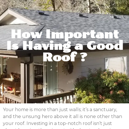
How Important
Is Having a Good
Roof ?
Your home is more than just walls; it’s a sanctuary,
and the unsung hero above it all is none other than
your roof. Investing in a top-notch roof isn’t just