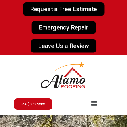
Request a Free Estimate
Emergency Repair
Leave Us a Review
(541) 929-9565