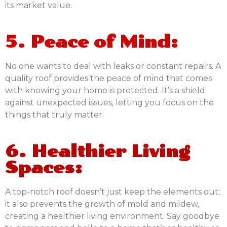
its market value.
5. Peace of Mind:
No one wants to deal with leaks or constant repairs. A
quality roof provides the peace of mind that comes
with knowing your home is protected. It’s a shield
against unexpected issues, letting you focus on the
things that truly matter.
6. Healthier Living
Spaces:
A top-notch roof doesn’t just keep the elements out;
it also prevents the growth of mold and mildew,
creating a healthier living environment. Say goodbye