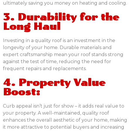
ultimately saving you money on heating and cooling.
3. Durability for the
Long Haul
Investing in a quality roof is an investment in the
longevity of your home. Durable materials and
expert craftsmanship mean your roof stands strong
against the test of time, reducing the need for
frequent repairs and replacements.
4. Property Value
Boost:
Curb appeal isn’t just for show – it adds real value to
your property. A well-maintained, quality roof
enhances the overall aesthetic of your home, making
it more attractive to potential buyers and increasing