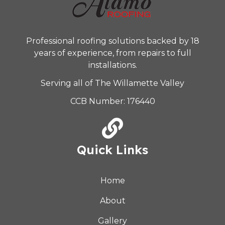
Professional roofing solutions backed by 18
years of experience, from repairs to full
installations.
Serving all of The Willamette Valley
CCB Number: 176440
Quick Links
Home
About
Gallery