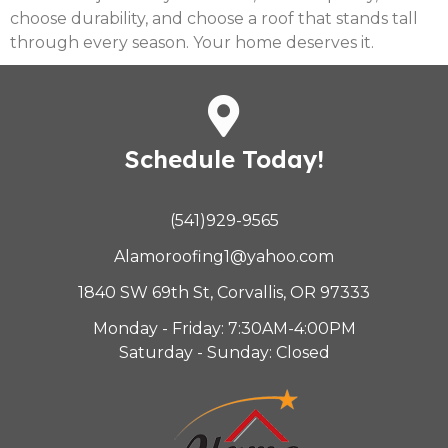
choose durability, and choose a roof that stands tall
through every season. Your home deserves it.
Schedule Today!
(541)929-9565
Alamoroofing1@yahoo.com
1840 SW 69th St, Corvallis, OR 97333
Monday - Friday: 7:30AM-4:00PM
Saturday - Sunday: Closed