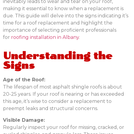
inevitably leads to wear and tear on your roof,
making it essential to know when a replacement is
due. This guide will delve into the signs indicating it’s
time for a roof replacement and highlight the
importance of selecting proficient professionals
for
roofing installation in Albany
.
Understanding the
Signs
Age of the Roof:
The lifespan of most asphalt shingle roofs is about
20-25 years. If your roof is nearing or has exceeded
this age, it’s wise to consider a replacement to
preempt leaks and structural concerns.
Visible Damage:
Regularly inspect your roof for missing, cracked, or