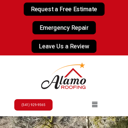
Request a Free Estimate
Emergency Repair
Leave Us a Review
(541) 929-9565