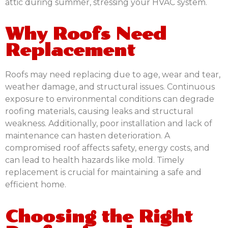
attic during summer, stressing your HVAC system.
Why Roofs Need
Replacement
Roofs may need replacing due to age, wear and tear,
weather damage, and structural issues. Continuous
exposure to environmental conditions can degrade
roofing materials, causing leaks and structural
weakness. Additionally, poor installation and lack of
maintenance can hasten deterioration. A
compromised roof affects safety, energy costs, and
can lead to health hazards like mold. Timely
replacement is crucial for maintaining a safe and
efficient home.
Choosing the Right