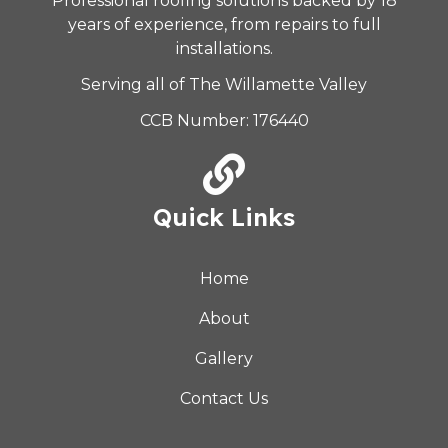
Professional roofing solutions backed by 18
years of experience, from repairs to full
installations.
Serving all of The Willamette Valley
CCB Number: 176440
Quick Links
Home
About
Gallery
Contact Us