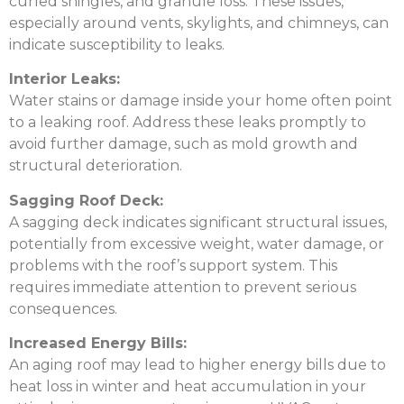
curled shingles, and granule loss. These issues,
especially around vents, skylights, and chimneys, can
indicate susceptibility to leaks.
Interior Leaks:
Water stains or damage inside your home often point
to a leaking roof. Address these leaks promptly to
avoid further damage, such as mold growth and
structural deterioration.
Sagging Roof Deck:
A sagging deck indicates significant structural issues,
potentially from excessive weight, water damage, or
problems with the roof’s support system. This
requires immediate attention to prevent serious
consequences.
Increased Energy Bills:
An aging roof may lead to higher energy bills due to
heat loss in winter and heat accumulation in your