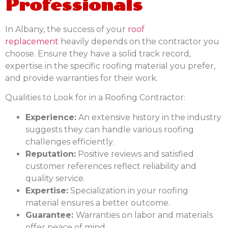
Professionals
In Albany, the success of your
roof
replacement
heavily depends on the contractor you
choose. Ensure they have a solid track record,
expertise in the specific roofing material you prefer,
and provide warranties for their work.
Qualities to Look for in a Roofing Contractor:
Experience:
An extensive history in the industry
suggests they can handle various roofing
challenges efficiently.
Reputation:
Positive reviews and satisfied
customer references reflect reliability and
quality service.
Expertise:
Specialization in your roofing
material ensures a better outcome.
Guarantee:
Warranties on labor and materials
offer peace of mind.