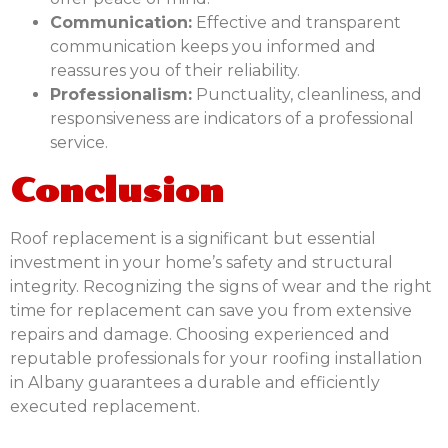
Communication:
Effective and transparent
communication keeps you informed and
reassures you of their reliability.
Professionalism:
Punctuality, cleanliness, and
responsiveness are indicators of a professional
service.
Conclusion
Roof replacement is a significant but essential
investment in your home’s safety and structural
integrity. Recognizing the signs of wear and the right
time for replacement can save you from extensive
repairs and damage. Choosing experienced and
reputable professionals for your roofing installation
in Albany guarantees a durable and efficiently
executed replacement.