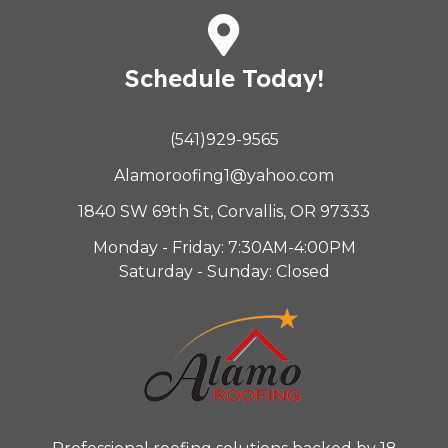
Schedule Today!
(541)929-9565
Alamoroofing1@yahoo.com
1840 SW 69th St, Corvallis, OR 97333
Monday - Friday: 7:30AM-4:00PM
Saturday - Sunday: Closed