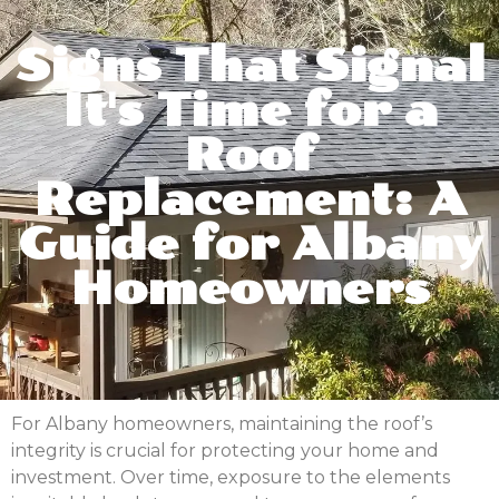
Signs That Signal
It's Time for a
Roof
Replacement: A
Guide for Albany
Homeowners
For Albany homeowners, maintaining the roof’s
integrity is crucial for protecting your home and
investment. Over time, exposure to the elements