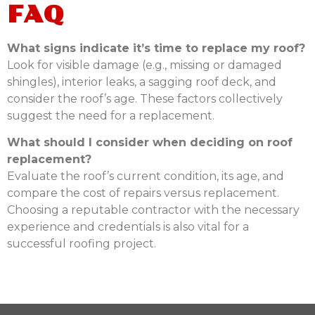
FAQ
What signs indicate it’s time to replace my roof?
Look for visible damage (e.g., missing or damaged
shingles), interior leaks, a sagging roof deck, and
consider the roof’s age. These factors collectively
suggest the need for a replacement.
What should I consider when deciding on roof
replacement?
Evaluate the roof’s current condition, its age, and
compare the cost of repairs versus replacement.
Choosing a reputable contractor with the necessary
experience and credentials is also vital for a
successful roofing project.