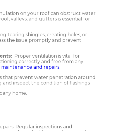
ulation on your roof can obstruct water
of, valleys, and gutters is essential for
ng tearing shingles, creating holes, or
ress the issue promptly and prevent
ents:
Proper ventilation is vital for
ctioning correctly and free from any
f maintenance and repairs
.
als that prevent water penetration around
 and inspect the condition of flashings.
Albany home.
epairs. Regular inspections and