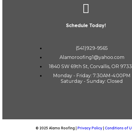
Schedule Today!
(541)929-9565
Alamoroofing1@yahoo.com
1840 SW 69th St, Corvallis, OR 973
Monday - Friday: 7:30AM-4:00PM
Saturday - Sunday: Closed
© 2025 Alamo Roofing |
Privacy Policy
|
Conditions of U