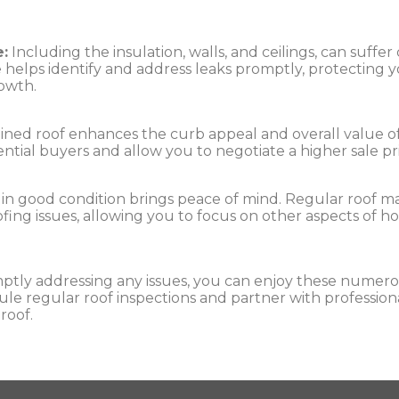
:
Including the insulation, walls, and ceilings, can suff
helps identify and address leaks promptly, protecting y
rowth.
ned roof enhances the curb appeal and overall value of 
tential buyers and allow you to negotiate a higher sale pr
 in good condition brings peace of mind. Regular roof 
ofing issues, allowing you to focus on other aspects o
ptly addressing any issues, you can enjoy these numero
e regular roof inspections and partner with professional
roof.