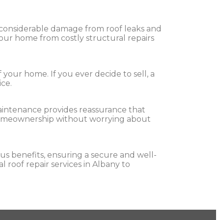
er considerable damage from roof leaks and
our home from costly structural repairs
your home. If you ever decide to sell, a
ice.
maintenance provides reassurance that
f homeownership without worrying about
us benefits, ensuring a secure and well-
 roof repair services in Albany to