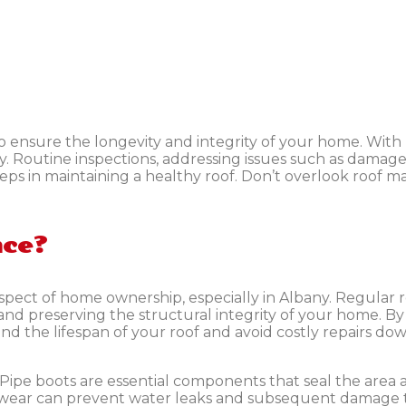
ensure the longevity and integrity of your home. With 
any. Routine inspections, addressing issues such as damage
steps in maintaining a healthy roof. Don’t overlook roof 
nce?
ect of home ownership, especially in Albany. Regular roo
s and preserving the structural integrity of your home. B
d the lifespan of your roof and avoid costly repairs d
Pipe boots are essential components that seal the area
d wear can prevent water leaks and subsequent damage t