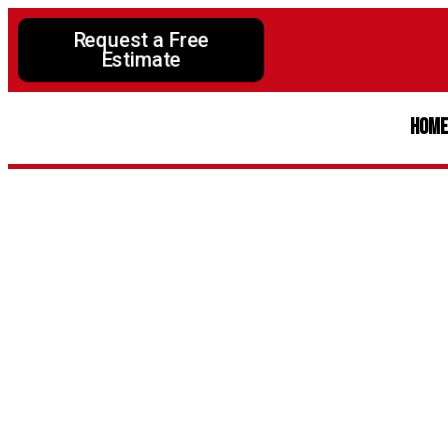
Request a Free
Estimate
Hom
The Impo
Saf