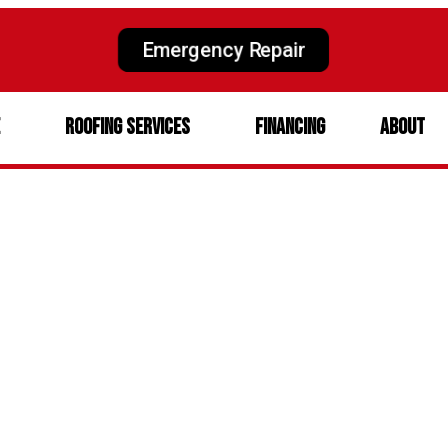
Emergency Repair
e
Roofing Services
Financing
About
rtance of Roof Ma
eguarding Your 