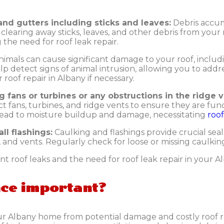
and gutters including sticks and leaves:
Debris accum
learing away sticks, leaves, and other debris from your ro
the need for roof leak repair.
nimals can cause significant damage to your roof, includi
lp detect signs of animal intrusion, allowing you to add
roof repair in Albany if necessary.
g fans or turbines or any obstructions in the ridge v
ct fans, turbines, and ridge vents to ensure they are fun
 lead to moisture buildup and damage, necessitating
roo
ll flashings:
Caulking and flashings provide crucial se
, and vents. Regularly check for loose or missing caulking
t roof leaks and the need for roof leak repair in your 
nce important?
ur Albany home from potential damage and costly roof r