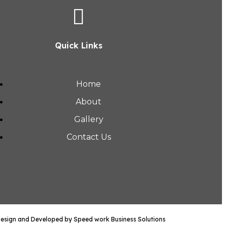
Quick Links
Home
About
Gallery
Contact Us
Design and Developed by Speed work Business Solutions