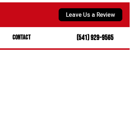
Leave Us a Review
(541) 929-9565
Contact
intenance
Home