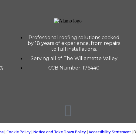
Professional roofing solutions backed
by 18 years of experience, from repairs
to full installations.
Serving all of The Willamette Valley
CCB Number: 176440
33
se
|
Cookie Policy
|
Notice and Take Down Policy
|
Accessibility Statement
| 