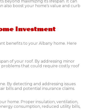
s beyond maximizing its lifespan. It can
can also boost your home’s value and curb
Home Investment
cant benefits to your Albany home. Here
espan of your roof. By addressing minor
 problems that could require costly roof
ne. By detecting and addressing issues
r bills and potential insurance claims.
our home. Proper insulation, ventilation,
energy consumption, reduced utility bills,