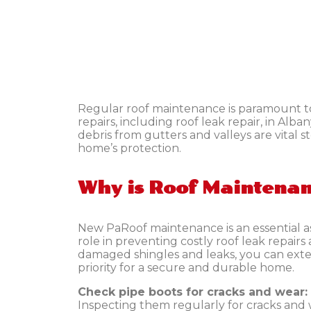
Regular roof maintenance is paramount to 
repairs, including
roof leak repair, in Alb
debris from gutters and valleys are vital 
home’s protection.
Why is Roof Maintena
New PaRoof maintenance is an essential asp
role in preventing costly roof leak repair
damaged shingles and leaks, you can exten
priority for a secure and durable home.
Check pipe boots for cracks and wear:
Inspecting them regularly for cracks an