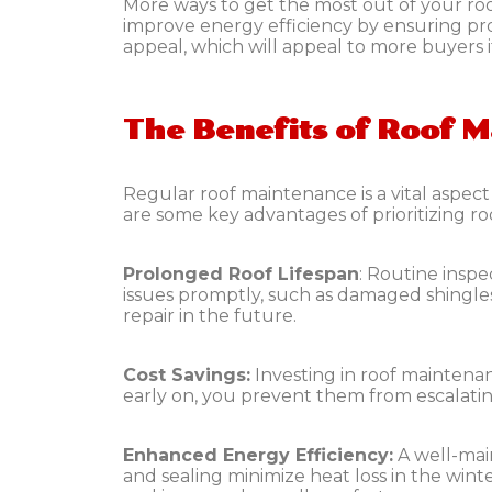
More ways to get the most out of your ro
improve energy efficiency by ensuring pro
appeal, which will appeal to more buyers if
The Benefits of Roof 
Regular roof maintenance is a vital aspec
are some key advantages of prioritizing r
Prolonged Roof Lifespan
:
Routine inspec
issues promptly, such as damaged shingle
repair in the future.
Cost Savings:
Investing in roof maintena
early on, you prevent them from escalatin
Enhanced Energy Efficiency:
A well-mai
and sealing minimize heat loss in the wint