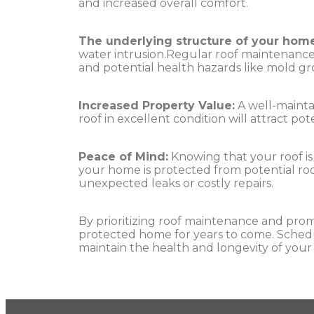
and increased overall comfort.
The underlying structure of your home
water intrusion.Regular roof maintenance 
and potential health hazards like mold g
Increased Property Value:
A well-maintai
roof in excellent condition will attract po
Peace of Mind:
Knowing that your roof is
your home is protected from potential ro
unexpected leaks or costly repairs.
By prioritizing roof maintenance and prom
protected home for years to come. Schedul
maintain the health and longevity of your 