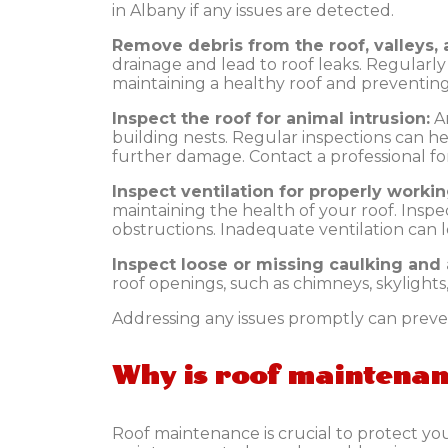
in Albany if any issues are detected.
Remove debris from the roof, valleys, 
drainage and lead to roof leaks. Regularly c
maintaining a healthy roof and preventing 
Inspect the roof for animal intrusion:
A
building nests. Regular inspections can he
further damage. Contact a professional for 
Inspect ventilation for properly workin
maintaining the health of your roof. Inspe
obstructions. Inadequate ventilation can
Inspect loose or missing caulking and a
roof openings, such as chimneys, skylights
Addressing any issues promptly can preven
Why is roof maintena
Roof maintenance is crucial to protect yo