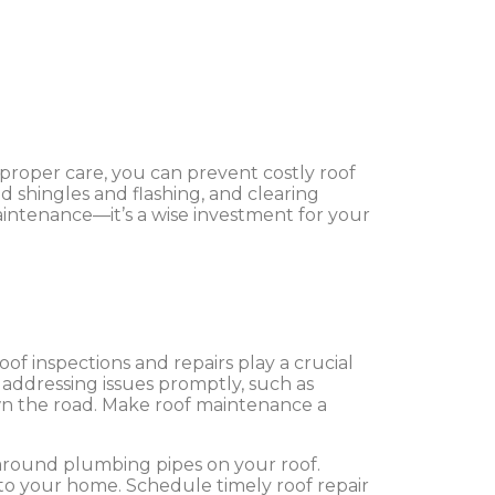
proper care, you can prevent costly roof
d shingles and flashing, and clearing
maintenance—it’s a wise investment for your
f inspections and repairs play a crucial
y addressing issues promptly, such as
own the road. Make roof maintenance a
 around plumbing pipes on your roof.
o your home. Schedule timely roof repair