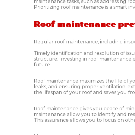
maintenance tasks, such as addressing roof
Prioritizing roof maintenance is a smart i
Roof maintenance pre
Regular roof maintenance, including inspe
Timely identification and resolution of i
structure. Investing in roof maintenance
future.
Roof maintenance maximizes the life of yo
leaks, and ensuring proper ventilation, ex
the lifespan of your roof and saves you fro
Roof maintenance gives you peace of min
maintenance allow you to identify and res
This assurance allows you to focus on ot