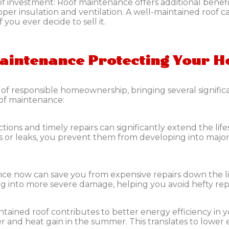
of investment:
Roof maintenance offers additional benefit
per insulation and ventilation. A well-maintained roof 
 you ever decide to sell it.
Maintenance Protecting Your 
t of responsible homeownership, bringing several signifi
oof maintenance:
tions and timely repairs can significantly extend the lif
s or leaks, you prevent them from developing into major
nce now can save you from expensive repairs down the li
g into more severe damage, helping you avoid hefty repai
ntained roof contributes to better energy efficiency in y
er and heat gain in the summer. This translates to lower 