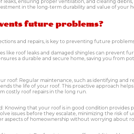
 leaks, ensuring proper ventilation, and clearing debris,
nvestment in the long-term durability and value of your 
vents future problems?
ctions and repairs, is key to preventing future problems
ssues like roof leaks and damaged shingles can prevent 
 ensures a durable and secure home, saving you from po
ur roof:
Regular maintenance, such as identifying and r
tends the life of your roof. This proactive approach help
m costly roof repairs in the long run.
d:
Knowing that your roof is in good condition provides 
olve issues before they escalate, minimizing the risk of
her aspects of homeownership without worrying about ro