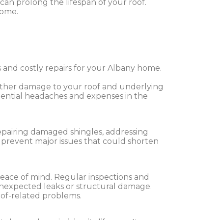
 can prolong the lifespan of your roof.
home.
 and costly repairs for your Albany home.
further damage to your roof and underlying
tential headaches and expenses in the
epairing damaged shingles, addressing
s prevent major issues that could shorten
peace of mind. Regular inspections and
 unexpected leaks or structural damage.
of-related problems.