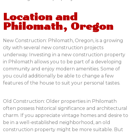
Location and
Philomath, Oregon
New Construction:
Philomath, Oregon, is a growing
city with several new construction projects
underway. Investing in a new construction property
in Philomath allows you to be part of a developing
community and enjoy modern amenities. Some of
you could additionally be able to change a few
features of the house to suit your personal tastes.
Old Construction:
Older properties in Philomath
often possess historical significance and architectural
charm. If you appreciate vintage homes and desire to
be in a well-established neighborhood, an old
construction property might be more suitable. But