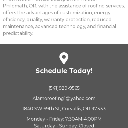
Philomath, OR, with the assistance of roofing services,
offers the advantages of customization, energy
efficiency, quality, warranty protection, reduced
maintenance, advanced technology, and financial
predictability.
Schedule Today!
(541)929-9565
Alamoroofing1@yahoo.com
1840 SW 69th St, Corvallis, OR 97333
Monday - Friday: 7:30AM-4:00PM
Saturday - Sunday: Closed