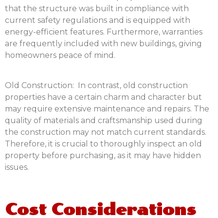
that the structure was built in compliance with
current safety regulations and is equipped with
energy-efficient features. Furthermore, warranties
are frequently included with new buildings, giving
homeowners peace of mind.
Old Construction: In contrast, old construction
properties have a certain charm and character but
may require extensive maintenance and repairs. The
quality of materials and craftsmanship used during
the construction may not match current standards.
Therefore, it is crucial to thoroughly inspect an old
property before purchasing, as it may have hidden
issues.
Cost Considerations