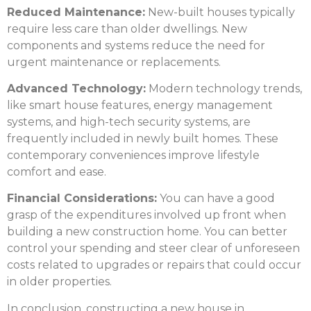
Reduced Maintenance:
New-built houses typically
require less care than older dwellings. New
components and systems reduce the need for
urgent maintenance or replacements.
Advanced Technology:
Modern technology trends,
like smart house features, energy management
systems, and high-tech security systems, are
frequently included in newly built homes. These
contemporary conveniences improve lifestyle
comfort and ease.
Financial Considerations:
You can have a good
grasp of the expenditures involved up front when
building a
new construction
home. You can better
control your spending and steer clear of unforeseen
costs related to upgrades or repairs that could occur
in older properties.
In conclusion, constructing a new house in