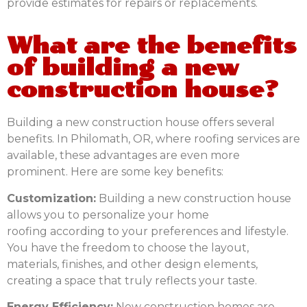
provide estimates for repairs or replacements.
What are the benefits
of building a new
construction house?
Building a new construction house offers several
benefits. In Philomath, OR, where roofing services are
available, these advantages are even more
prominent. Here are some key benefits:
Customization:
Building a new construction house
allows you to personalize your
home
roofing
according to your preferences and lifestyle.
You have the freedom to choose the layout,
materials, finishes, and other design elements,
creating a space that truly reflects your taste.
Energy Efficiency:
New construction homes are