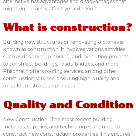
alternative has advantages and disadvantages that
might significantly affect your decision.
What is construction?
Building new structures or renovating old ones is
known as construction. It involves various activities
such as designing, planning, and executing projects
to construct buildings, roads, bridges, and more.
Philomath offers
roofing services
,
among other
construction services, ensuring high-quality and
reliable construction projects.
Quality and Condition
New Construction:
The most recent building
methods, supplies, and technologies are used to
construct new construction properties. This ensures