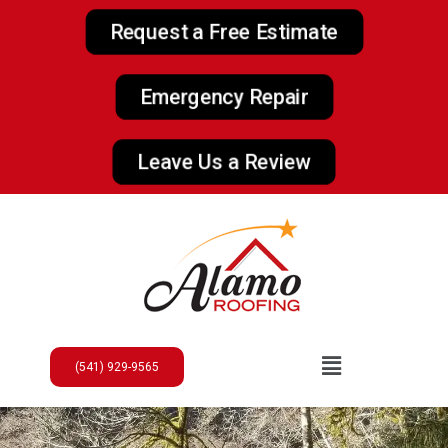
Request a Free Estimate
Emergency Repair
Leave Us a Review
(541) 929-9565