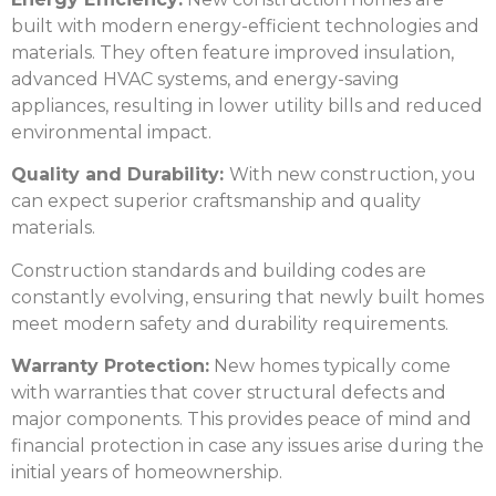
built with modern energy-efficient technologies and
materials. They often feature improved insulation,
advanced HVAC systems, and energy-saving
appliances, resulting in lower utility bills and reduced
environmental impact.
Quality and Durability:
With new construction, you
can expect superior craftsmanship and quality
materials.
Construction standards and building codes are
constantly evolving, ensuring that newly built homes
meet modern safety and durability requirements.
Warranty Protection:
New homes typically come
with warranties that cover structural defects and
major components. This provides peace of mind and
financial protection in case any issues arise during the
initial years of homeownership.