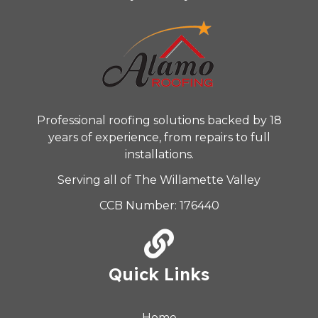
Professional roofing solutions backed by 18
years of experience, from repairs to full
installations.
Serving all of The Willamette Valley
CCB Number: 176440
Quick Links
Home