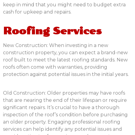
keep in mind that you might need to budget extra
cash for upkeep and repairs.
Roofing Services
New Construction:
When investing in a new
construction property, you can expect a brand-new
roof built to meet the latest roofing standards. New
roofs often come with warranties, providing
protection against potential issues in the initial years.
Old Construction:
Older properties may have roofs
that are nearing the end of their lifespan or require
significant repairs. It’s crucial to have a thorough
inspection of the roof’s condition before purchasing
an older property. Engaging professional roofing
services can help identify any potential issues and