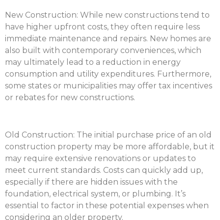
New Construction:
While new constructions tend to
have higher upfront costs, they often require less
immediate maintenance and repairs. New homes are
also built with contemporary conveniences, which
may ultimately lead to a reduction in energy
consumption and utility expenditures. Furthermore,
some states or municipalities may offer tax incentives
or rebates for new constructions.
Old Construction:
The initial purchase price of an old
construction property may be more affordable, but it
may require extensive renovations or updates to
meet current standards. Costs can quickly add up,
especially if there are hidden issues with the
foundation, electrical system, or plumbing. It’s
essential to factor in these potential expenses when
considering an older property.