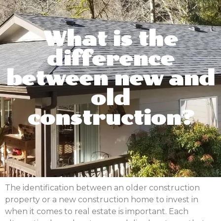
What is the
difference
between new and
old
construction?
The identification between an older construction
property or a new construction home to invest in
when it comes to real estate is important. Each